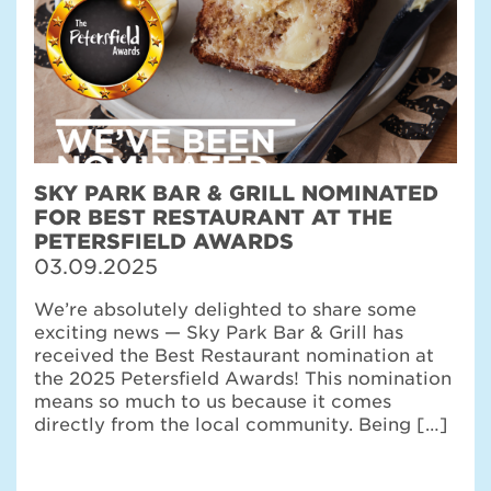
SKY PARK BAR & GRILL NOMINATED
FOR BEST RESTAURANT AT THE
PETERSFIELD AWARDS
03.09.2025
We’re absolutely delighted to share some
exciting news — Sky Park Bar & Grill has
received the Best Restaurant nomination at
the 2025 Petersfield Awards! This nomination
means so much to us because it comes
directly from the local community. Being […]