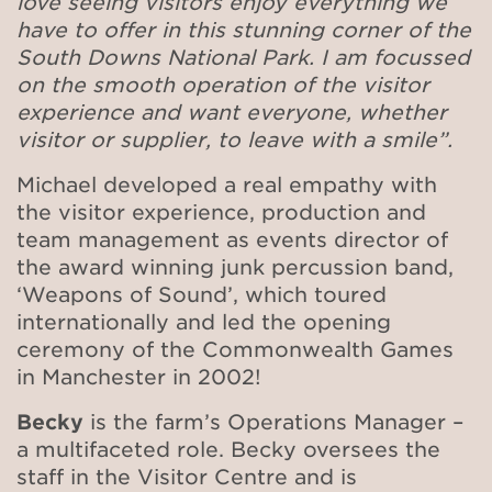
love seeing visitors enjoy everything we
have to offer in this stunning corner of the
South Downs National Park. I am focussed
on the smooth operation of the visitor
experience and want everyone, whether
visitor or supplier, to leave with a smile”.
Michael developed a real empathy with
the visitor experience, production and
team management as events director of
the award winning junk percussion band,
‘Weapons of Sound’, which
toured
internationally and led the opening
ceremony of the Commonwealth Games
in Manchester in 2002!
Becky
is the
farm’s Operations Manager –
a multifaceted role. Becky oversees the
staff in the Visitor Centre and is