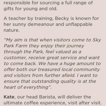
responsible for sourcing a full range of
gifts for young and old.
A teacher by training, Becky is known for
her sunny demeanour and unflappable
nature.
“My aim is that when visitors come to Sky
Park Farm they enjoy their journey
through the Park, feel valued as a
customer, receive great service and want
to come back. We have a huge amount to
offer both our treasured local community
and visitors from further afield. I want to
ensure that outstanding quality is at the
heart of everything”.
Kate
, our head Barista, will deliver the
ultimate
coffee experience, visit after visit.