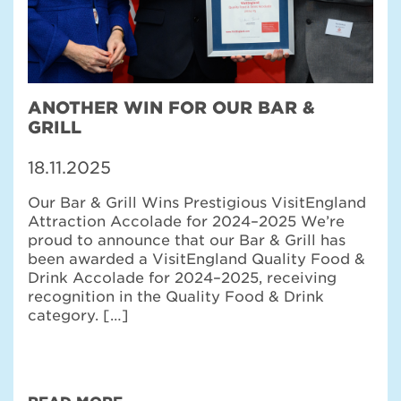
ANOTHER WIN FOR OUR BAR &
GRILL
18.11.2025
Our Bar & Grill Wins Prestigious VisitEngland
Attraction Accolade for 2024–2025 We’re
proud to announce that our Bar & Grill has
been awarded a VisitEngland Quality Food &
Drink Accolade for 2024–2025, receiving
recognition in the Quality Food & Drink
category. […]