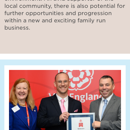
local community, there is also potential for
further opportunities
and progression
within a new and exciting family run
business.