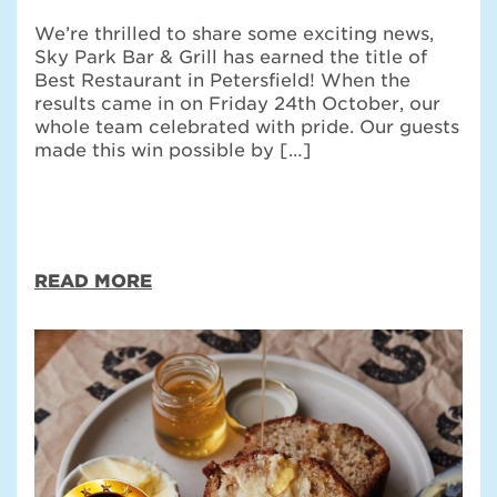
We’re thrilled to share some exciting news,
Sky Park Bar & Grill has earned the title of
Best Restaurant in Petersfield! When the
results came in on Friday 24th October, our
whole team celebrated with pride. Our guests
made this win possible by […]
READ MORE