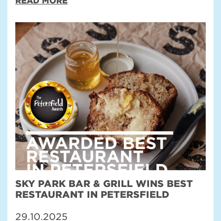
READ MORE
SKY PARK BAR & GRILL WINS BEST
RESTAURANT IN PETERSFIELD
29.10.2025