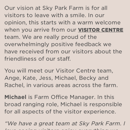
Our vision at Sky Park Farm is for all
visitors to leave with a smile. In our
opinion, this starts with a warm welcome
when you arrive from our
VISITOR CENTRE
team. We are really proud of the
overwhelmingly positive feedback we
have received from our visitors about the
friendliness of our staff.
You will meet our Visitor Centre team,
Ange, Kate, Jess, Michael, Becky and
Rachel, in various areas across the farm.
Michael
is Farm Office Manager. In this
broad ranging role, Michael is responsible
for all aspects of the visitor experience.
“We have a great team at Sky Park Farm. I