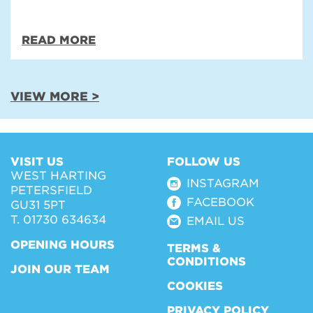
READ MORE
VIEW MORE >
VISIT US
FOLLOW US
WEST HARTING
INSTAGRAM
PETERSFIELD
FACEBOOK
GU31 5PT
T. 01730 634634
EMAIL US
OPENING HOURS
TERMS &
CONDITIONS
JOIN OUR TEAM
COOKIES
PRIVACY POLICY