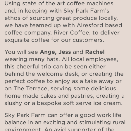
Using state of the art coffee machines
and, in keeping with Sky Park Farm’s
ethos of sourcing great produce locally,
we have teamed up with Alresford based
coffee company, River Coffee, to deliver
exquisite coffee for our customers.
You will see
Ange, Jess
and
Rachel
wearing many hats. All local employees,
this cheerful trio can be seen either
behind the welcome desk, or creating the
perfect coffee to enjoy as a take away or
on The Terrace, serving some delicious
home made cakes and pastries, creating a
slushy or a bespoke soft serve ice cream.
Sky Park Farm can offer a good work life
balance in an exciting and stimulating rural
environment. An avid supporter of the