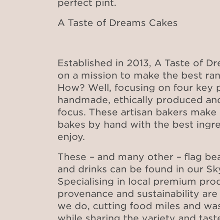
perfect pint.
A Taste of Dreams Cakes
Established in 2013, A Taste of D
on a mission to make the best ran
How? Well, focusing on four key pr
handmade, ethically produced and
focus. These artisan bakers make 
bakes by hand with the best ingred
enjoy.
These – and many other – flag be
and drinks can be found in our S
Specialising in local premium prod
provenance and sustainability are
we do, cutting food miles and wa
while sharing the variety and tast