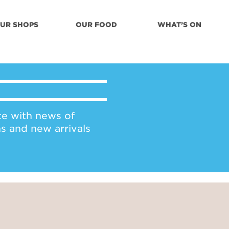
UR SHOPS
OUR FOOD
WHAT’S ON
te with news of
ns and new arrivals