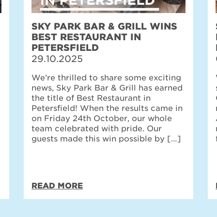
SKY PARK BAR & GRILL WINS
BEST RESTAURANT IN
PETERSFIELD
29.10.2025
We’re thrilled to share some exciting
news, Sky Park Bar & Grill has earned
the title of Best Restaurant in
Petersfield! When the results came in
on Friday 24th October, our whole
team celebrated with pride. Our
guests made this win possible by […]
READ MORE