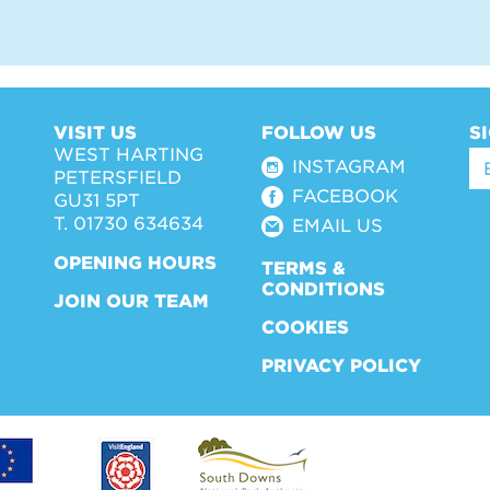
VISIT US
FOLLOW US
S
WEST HARTING
INSTAGRAM
PETERSFIELD
FACEBOOK
GU31 5PT
T. 01730 634634
EMAIL US
OPENING HOURS
TERMS &
CONDITIONS
JOIN OUR TEAM
COOKIES
PRIVACY POLICY