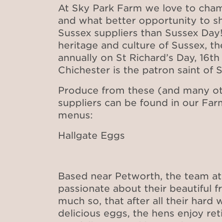
At Sky Park Farm we love to cham
and what better opportunity to sh
Sussex suppliers than Sussex Day!
heritage and culture of Sussex, t
annually on St Richard’s Day, 16th
Chichester is the patron saint of 
Produce from these (and many ot
suppliers can be found in our Fa
menus:
Hallgate Eggs
Based near Petworth, the team at 
passionate about their beautiful 
much so, that after all their hard
delicious eggs, the hens enjoy r