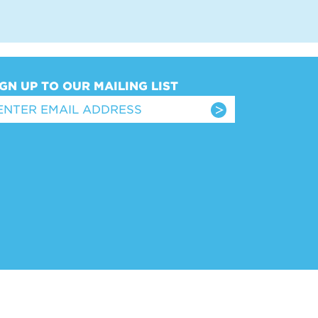
IGN UP TO OUR MAILING LIST