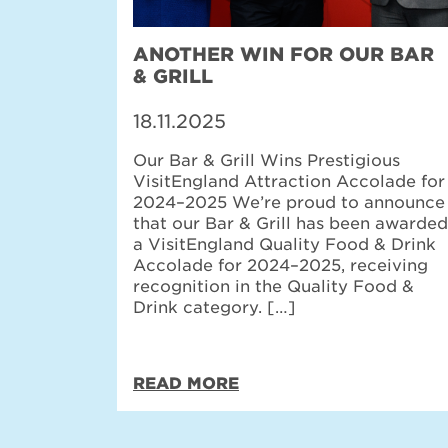
ANOTHER WIN FOR OUR BAR
& GRILL
18.11.2025
Our Bar & Grill Wins Prestigious
VisitEngland Attraction Accolade for
2024–2025 We’re proud to announce
that our Bar & Grill has been awarded
a VisitEngland Quality Food & Drink
Accolade for 2024–2025, receiving
recognition in the Quality Food &
Drink category. […]
READ MORE