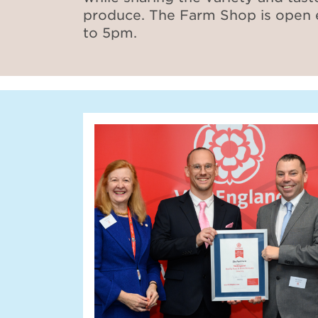
produce. The Farm Shop is open
to 5pm.