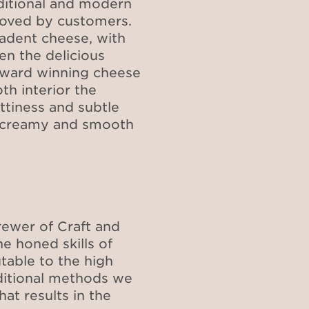
aditional and modern
loved by customers.
cadent cheese, with
n the delicious
 award winning cheese
th interior the
ttiness and subtle
a creamy and smooth
ewer of Craft and
 honed skills of
utable to the high
aditional methods we
at results in the