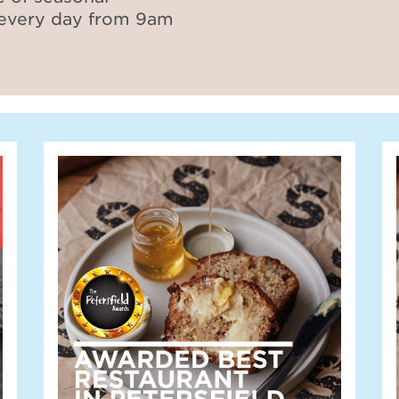
 every day from 9am