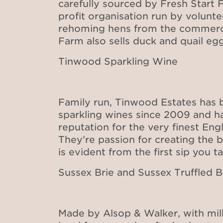
carefully sourced by Fresh Start F
profit organisation run by volunt
rehoming hens from the commercia
Farm also sells duck and quail egg
Tinwood Sparkling Wine
Family run, Tinwood Estates has
sparkling wines since 2009 and h
reputation for the very finest Engl
They’re passion for creating the b
is evident from the first sip you t
Sussex Brie and Sussex Truffled B
Made by Alsop & Walker, with mil