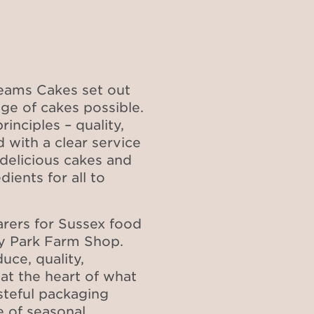
reams Cakes set out
ge of cakes possible.
inciples – quality,
 with a clear service
delicious cakes and
ients for all to
arers for Sussex food
ky Park Farm Shop.
uce, quality,
 at the heart of what
steful packaging
e of seasonal