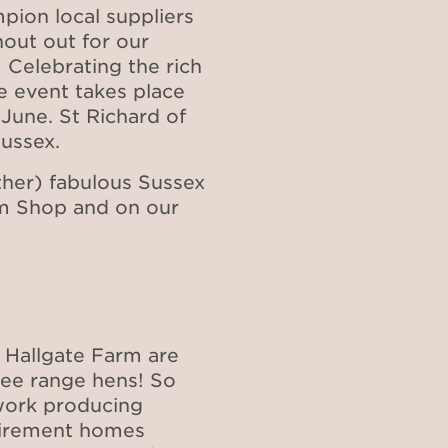
pion local suppliers
out out for our
 Celebrating the rich
he event takes place
 June. St Richard of
Sussex.
her) fabulous Sussex
rm Shop and on our
Hall​​gate Farm are
free range hens! So
 work producing
etirement homes