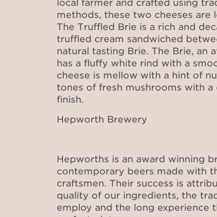
local farmer and crafted using tr
methods, these two cheeses are 
The Truffled Brie is a rich and de
truffled cream sandwiched betwee
natural tasting Brie. The Brie, an
has a fluffy white rind with a smoo
cheese is mellow with a hint of nu
tones of fresh mushrooms with 
finish.
Hepworth Brewery
Hepworths is an award winning br
contemporary beers made with the
craftsmen. Their success is attrib
quality of our ingredients, the tr
employ and the long experience th