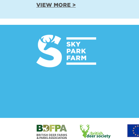
VIEW MORE >