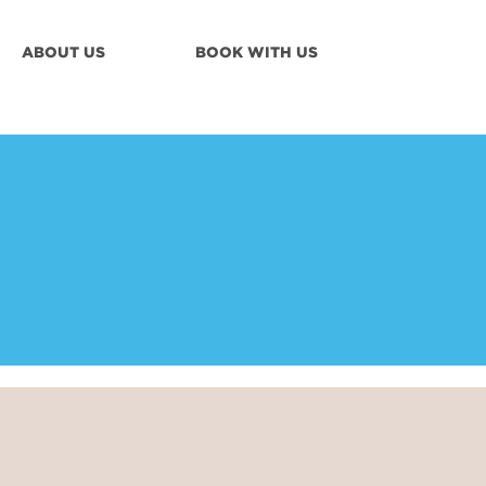
ABOUT US
BOOK WITH US