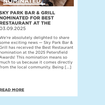
SKY PARK BAR & GRILL
NOMINATED FOR BEST
RESTAURANT AT THE
PETERSFIELD AWARDS
03.09.2025
We’re absolutely delighted to share
some exciting news — Sky Park Bar &
Grill has received the Best Restaurant
nomination at the 2025 Petersfield
Awards! This nomination means so
much to us because it comes directly
from the local community. Being […]
READ MORE