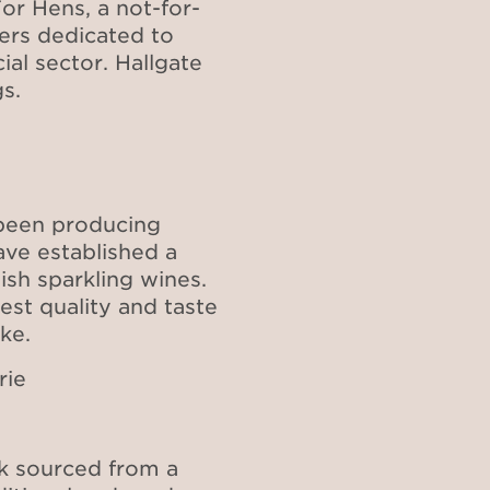
or Hens, a not-for-
eers dedicated to
l sector. Hallgate
s.
 been producing
ave established a
ish sparkling wines.
est quality and taste
ake.
rie
k sourced from a