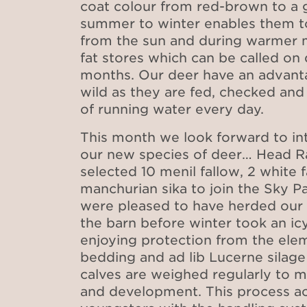
coat colour from red-brown to a
summer to winter enables them t
from the sun and during warmer 
fat stores which can be called on 
months. Our deer have an advanta
wild as they are fed, checked an
of running water every day.
This month we look forward to int
our new species of deer… Head Ra
selected 10 menil fallow, 2 white 
manchurian sika to join the Sky P
were pleased to have herded our 
the barn before winter took an icy
enjoying protection from the ele
bedding and ad lib Lucerne silage
calves are weighed regularly to m
and development. This process ac