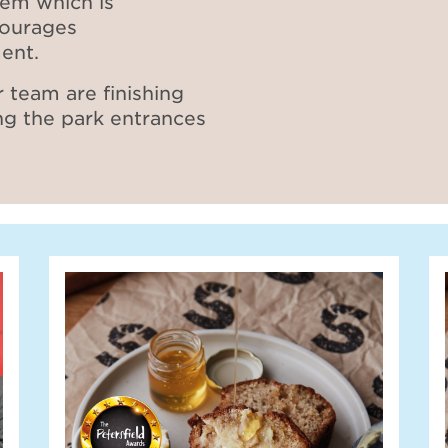
tem which is
courages
ent.
 team are finishing
ng the park entrances