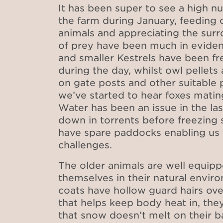
It has been super to see a high nu
the farm during January, feeding 
animals and appreciating the surr
of prey have been much in eviden
and smaller Kestrels have been f
during the day, whilst owl pellet
on gate posts and other suitable 
we’ve started to hear foxes mating
Water has been an issue in the la
down in torrents before freezing s
have spare paddocks enabling us
challenges.
The older animals are well equipp
themselves in their natural envir
coats have hollow guard hairs ove
that helps keep body heat in, they
that snow doesn’t melt on their b