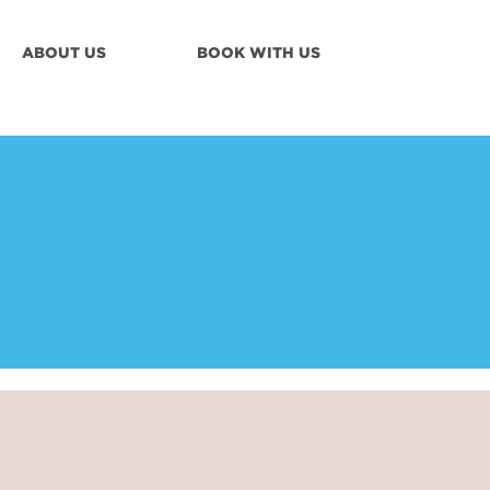
ABOUT US
BOOK WITH US