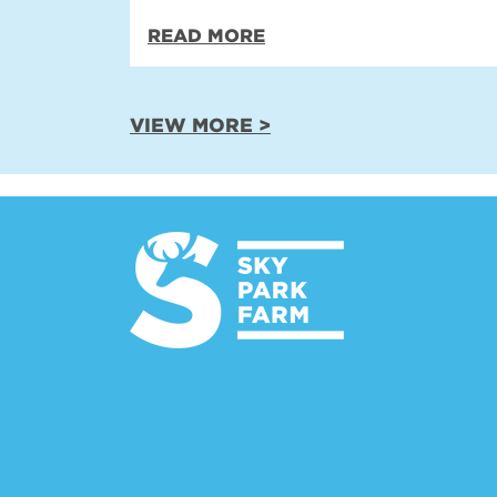
READ MORE
VIEW MORE >