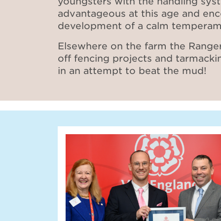
youngsters with the handling sys
advantageous at this age and en
development of a calm temperam
Elsewhere on the farm the Ranger
off fencing projects and tarmacki
in an attempt to beat the mud!