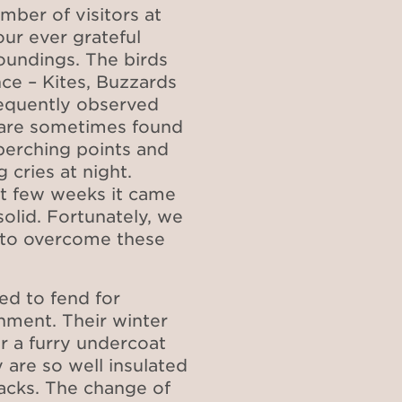
mber of visitors at
our ever grateful
oundings. The birds
ce – Kites, Buzzards
requently observed
s are sometimes found
perching points and
 cries at night.
st few weeks it came
olid. Fortunately, we
 to overcome these
ed to fend for
onment. Their winter
r a furry undercoat
 are so well insulated
acks. The change of