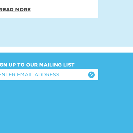
READ MORE
IGN UP TO OUR MAILING LIST