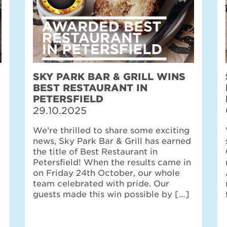
SKY PARK BAR & GRILL WINS
BEST RESTAURANT IN
PETERSFIELD
29.10.2025
We’re thrilled to share some exciting
news, Sky Park Bar & Grill has earned
the title of Best Restaurant in
Petersfield! When the results came in
on Friday 24th October, our whole
team celebrated with pride. Our
guests made this win possible by […]