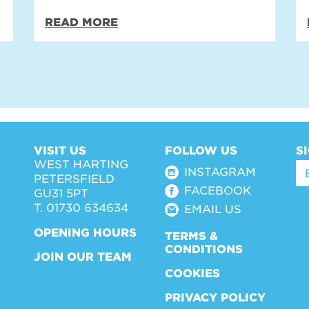
READ MORE
VISIT US
FOLLOW US
S
WEST HARTING
INSTAGRAM
PETERSFIELD
FACEBOOK
GU31 5PT
T. 01730 634634
EMAIL US
OPENING HOURS
TERMS &
CONDITIONS
JOIN OUR TEAM
COOKIES
PRIVACY POLICY