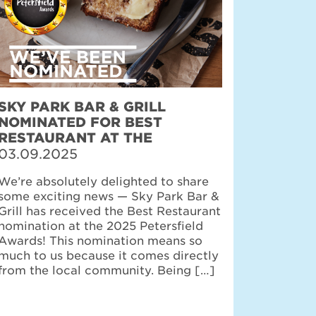
SKY PARK BAR & GRILL
NOMINATED FOR BEST
RESTAURANT AT THE
PETERSFIELD AWARDS
03.09.2025
We’re absolutely delighted to share
some exciting news — Sky Park Bar &
Grill has received the Best Restaurant
nomination at the 2025 Petersfield
Awards! This nomination means so
much to us because it comes directly
from the local community. Being […]