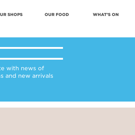
UR SHOPS
OUR FOOD
WHAT’S ON
te with news of
ns and new arrivals