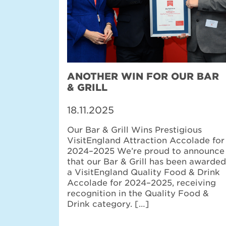
ANOTHER WIN FOR OUR BAR
& GRILL
18.11.2025
Our Bar & Grill Wins Prestigious
VisitEngland Attraction Accolade for
2024–2025 We’re proud to announce
that our Bar & Grill has been awarded
a VisitEngland Quality Food & Drink
Accolade for 2024–2025, receiving
recognition in the Quality Food &
Drink category. […]