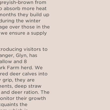
 greyish-brown from
o absorb more heat
months they build up
during the winter
ge over those in the
d we ensure a supply
roducing visitors to
nger, Glyn, has
fallow and 8
ark Farm herd.
We
red deer calves into
 grip, they are
ments, deep straw
 and deer ration. The
onitor their growth
quaints the