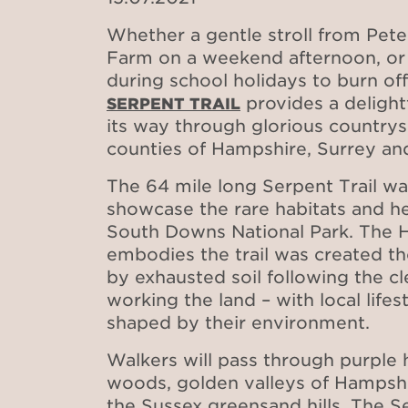
Whether a gentle stroll from Pete
Farm on a weekend afternoon, or
during school holidays to burn of
provides a delightf
SERPENT TRAIL
its way through glorious country
counties of Hampshire, Surrey a
The 64 mile long Serpent Trail w
showcase the rare habitats and he
South Downs National Park. The H
embodies the trail was created t
by exhausted soil following the cl
working the land – with local life
shaped by their environment.
Walkers will pass through purple 
woods, golden valleys of Hampsh
the Sussex greensand hills. The Se