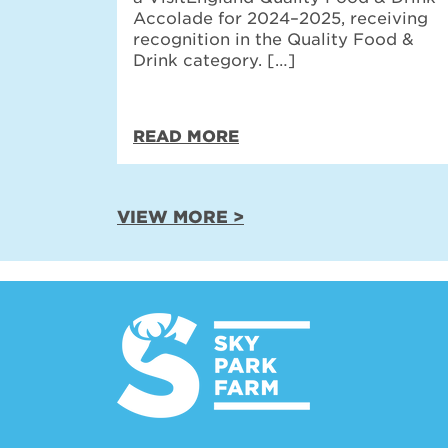
Accolade for 2024–2025, receiving
recognition in the Quality Food &
Drink category. […]
READ MORE
VIEW MORE >