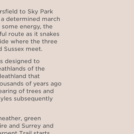
rsfield to Sky Park
 a determined march
f some energy, the
ul route as it snakes
side where the three
nd Sussex meet.
as designed to
athlands of the
eathland that
housands of years ago
earing of trees and
styles subsequently
heather, green
ire and Surrey and
rpent Trail starts