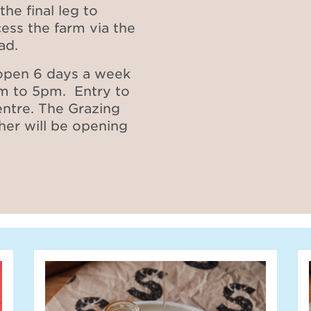
the final leg to
cess the farm via the
oad.
 open 6 days a week
m to 5pm. Entry to
entre. The Grazing
er will be opening