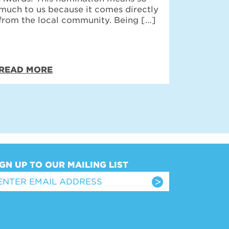
much to us because it comes directly
from the local community. Being […]
READ MORE
IGN UP TO OUR MAILING LIST