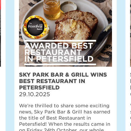
SKY PARK BAR & GRILL WINS
BEST RESTAURANT IN
PETERSFIELD
29.10.2025
We’re thrilled to share some exciting
news, Sky Park Bar & Grill has earned
the title of Best Restaurant in
Petersfield! When the results came in
on Friday 24th October, our whole