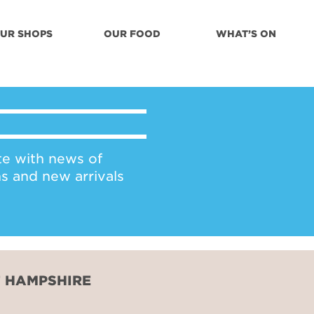
UR SHOPS
OUR FOOD
WHAT’S ON
te with news of
ns and new arrivals
F HAMPSHIRE