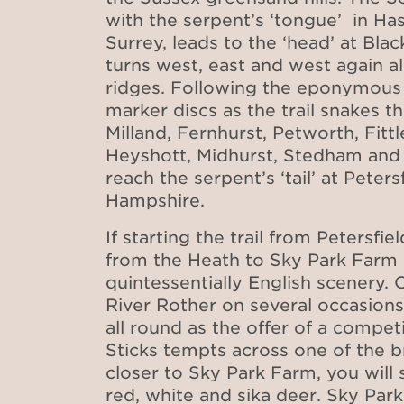
with the serpent’s ‘tongue’ in Ha
Surrey, leads to the ‘head’ at Bl
turns west, east and west again 
ridges. Following the eponymous
marker discs as the trail snakes 
Milland, Fernhurst, Petworth, Fitt
Heyshott, Midhurst, Stedham and 
reach the serpent’s ‘tail’ at Peters
Hampshire.
If starting the trail from Petersfi
from the Heath to Sky Park Farm
quintessentially English scenery. 
River Rother on several occasions
all round as the offer of a compe
Sticks tempts across one of the b
closer to Sky Park Farm, you will
red, white and sika deer. Sky Park