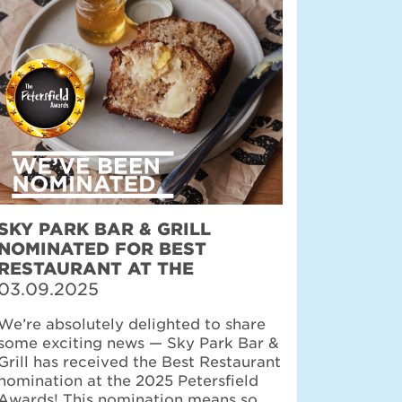
SKY PARK BAR & GRILL
NOMINATED FOR BEST
RESTAURANT AT THE
PETERSFIELD AWARDS
03.09.2025
We’re absolutely delighted to share
some exciting news — Sky Park Bar &
Grill has received the Best Restaurant
nomination at the 2025 Petersfield
Awards! This nomination means so