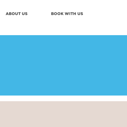
ABOUT US
BOOK WITH US