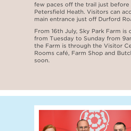
few paces off the trail just before 
Petersfield Heath. Visitors can ac
main entrance just off Durford R
From 16th July, Sky Park Farm is
from Tuesday to Sunday from 9a
the Farm is through the Visitor C
Rooms café, Farm Shop and Butch
soon.