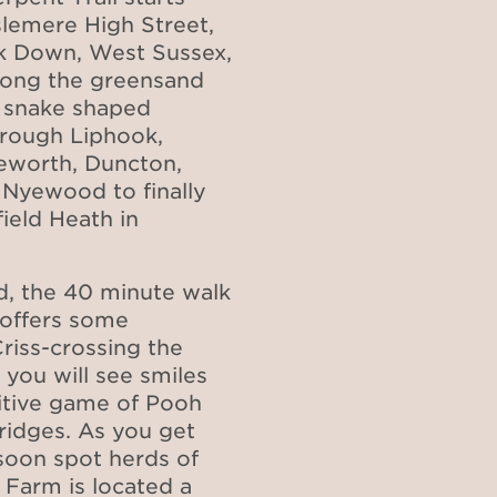
slemere High Street,
ack Down, West Sussex,
along the greensand
 snake shaped
through Liphook,
leworth, Duncton,
Nyewood to finally
field Heath in
eld, the 40 minute walk
 offers some
Criss-crossing the
 you will see smiles
titive game of Pooh
ridges. As you get
 soon spot herds of
 Farm is located a