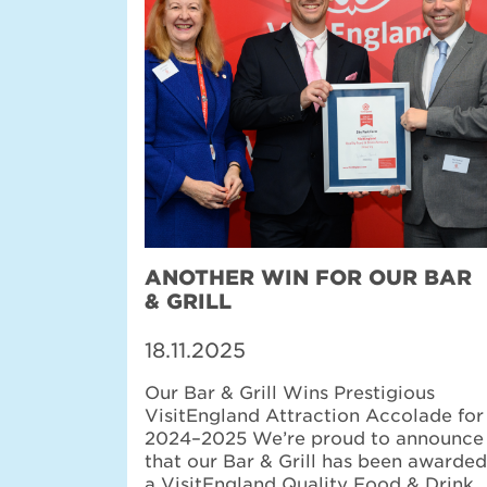
ANOTHER WIN FOR OUR BAR
& GRILL
18.11.2025
Our Bar & Grill Wins Prestigious
VisitEngland Attraction Accolade for
2024–2025 We’re proud to announce
that our Bar & Grill has been awarded
a VisitEngland Quality Food & Drink