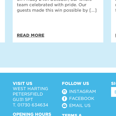
team celebrated with pride. Our
guests made this win possible by […]
READ MORE
VISIT US
FOLLOW US
S
WEST HARTING
INSTAGRAM
PETERSFIELD
FACEBOOK
GU31 5PT
T. 01730 634634
EMAIL US
OPENING HOURS
TERMS &