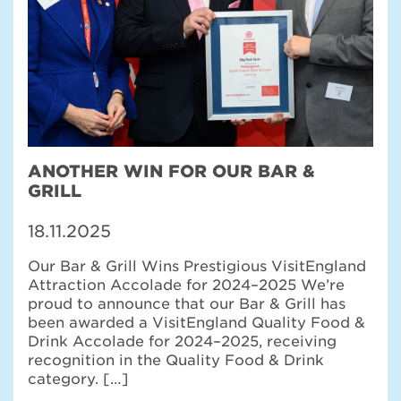
ANOTHER WIN FOR OUR BAR &
GRILL
18.11.2025
Our Bar & Grill Wins Prestigious VisitEngland
Attraction Accolade for 2024–2025 We’re
proud to announce that our Bar & Grill has
been awarded a VisitEngland Quality Food &
Drink Accolade for 2024–2025, receiving
recognition in the Quality Food & Drink
category. […]