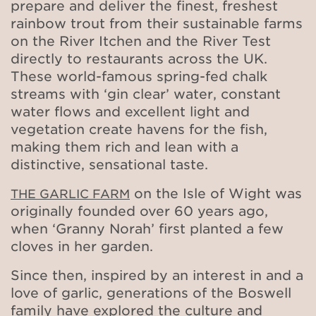
prepare and deliver the finest, freshest
rainbow trout from their sustainable farms
on the River Itchen and the River Test
directly to restaurants across the UK.
These world-famous spring-fed chalk
streams with ‘gin clear’ water, constant
water flows and excellent light and
vegetation create havens for the fish,
making them rich and lean with a
distinctive, sensational taste.
on the Isle of Wight was
THE GARLIC FARM
originally founded over 60 years ago,
when ‘Granny Norah’ first planted a few
cloves in her garden.
Since then, inspired by an interest in and a
love of garlic, generations of the Boswell
family have explored the culture and