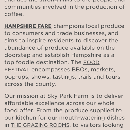
communities involved in the production of
coffee.
champions local produce
HAMPSHIRE FARE
to consumers and trade businesses, and
aims to inspire residents to discover the
abundance of produce available on the
doorstep and establish Hampshire as a
top foodie destination. The
FOOD
encompasses BBQs, markets,
FESTIVAL
pop-ups, shows, tastings, trails and tours
across the county.
Our mission at Sky Park Farm is to deliver
affordable excellence across our whole
food offer. From the produce supplied to
our kitchen for our mouth-watering dishes
in
, to visitors looking
THE GRAZING ROOMS