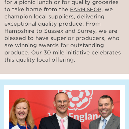
for a picnic lunch or for quality groceries
to take home from the
, we
FARM SHOP
champion local suppliers, delivering
exceptional quality produce. From
Hampshire to Sussex and Surrey, we are
blessed to have superior producers, who
are winning awards for outstanding
produce. Our 30 mile initiative celebrates
this quality local offering.