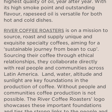
highest quality of oil, year after year. With
its high smoke point and outstanding
flavour, rapeseed oil is versatile for both
hot and cold dishes.
is on a mission to
RIVER COFFEE ROASTERS
source, roast and supply unique and
exquisite specialty coffees, aiming for a
‘sustainable journey from bean to cup’.
Sourcing their coffee through ethical
relationships, they collaborate directly
with real people and communities across
Latin America. Land, water, altitude and
sunlight are key foundations in the
production of coffee. Without people and
communities coffee production is not
possible. The River Coffee Roasters’ logo
showcases these important foundations
and ties the strong links to the people and