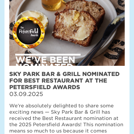
SKY PARK BAR & GRILL NOMINATED
FOR BEST RESTAURANT AT THE
PETERSFIELD AWARDS
03.09.2025
We’re absolutely delighted to share some
exciting news — Sky Park Bar & Grill has
received the Best Restaurant nomination at
the 2025 Petersfield Awards! This nomination
means so much to us because it comes