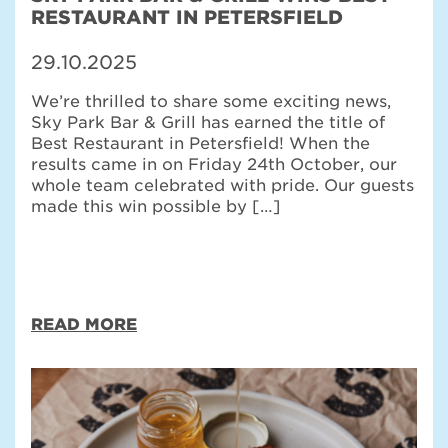
RESTAURANT IN PETERSFIELD
29.10.2025
We’re thrilled to share some exciting news,
Sky Park Bar & Grill has earned the title of
Best Restaurant in Petersfield! When the
results came in on Friday 24th October, our
whole team celebrated with pride. Our guests
made this win possible by […]
READ MORE