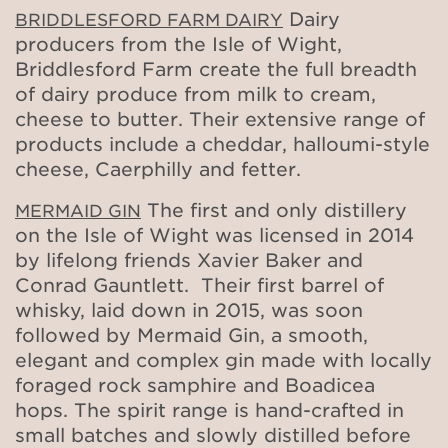
Dairy
BRIDDLESFORD FARM DAIRY
producers from the Isle of Wight,
Briddlesford Farm create the full breadth
of dairy produce from milk to cream,
cheese to butter. Their extensive range of
products include a cheddar, halloumi-style
cheese, Caerphilly and fetter.
The first and only distillery
MERMAID GIN
on the Isle of Wight was licensed in 2014
by lifelong friends Xavier Baker and
Conrad Gauntlett. Their first barrel of
whisky, laid down in 2015, was soon
followed by Mermaid Gin, a smooth,
elegant and complex gin made with locally
foraged rock samphire and Boadicea
hops. The spirit range is hand-crafted in
small batches and slowly distilled before