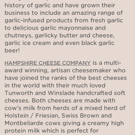
history of garlic and have grown their
business to include an amazing range of
garlic-infused products from fresh garlic
to delicious garlic mayonnaise and
chutneys, garlicky butter and cheese,
garlic ice cream and even black garlic
beer!
is a multi-
HAMPSHIRE CHEESE COMPANY
award winning, artisan cheesemaker who
have joined the ranks of the best cheeses
in the world with their much loved
Tunworth and Winslade handcrafted soft
cheeses. Both cheeses are made with
cow’s milk from herds of a mixed herd of
Holstein / Friesian, Swiss Brown and
Montbeliarde cows giving a creamy high
protein milk which is perfect for