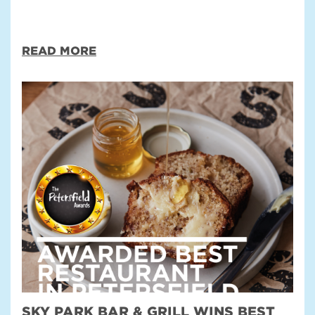
READ MORE
SKY PARK BAR & GRILL WINS BEST