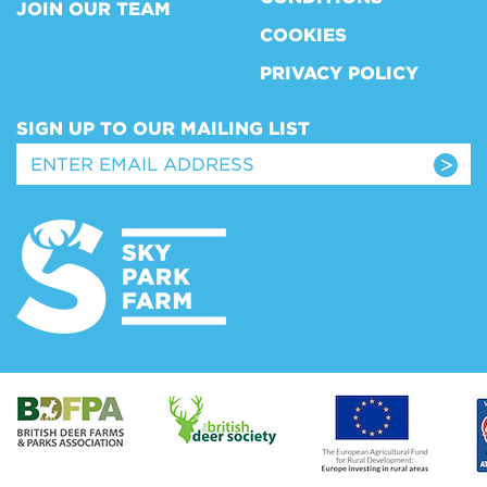
JOIN OUR TEAM
COOKIES
PRIVACY POLICY
SIGN UP TO OUR MAILING LIST