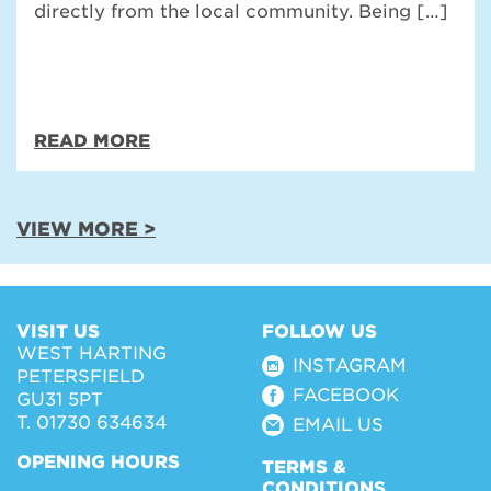
directly from the local community. Being […]
READ MORE
VIEW MORE >
VISIT US
FOLLOW US
WEST HARTING
INSTAGRAM
PETERSFIELD
FACEBOOK
GU31 5PT
T. 01730 634634
EMAIL US
OPENING HOURS
TERMS &
CONDITIONS