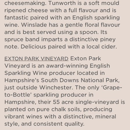
cheesemaking. Tunworth is a soft mould
ripened cheese with a full flavour and is
fantastic paired with an English sparkling
wine. Winslade has a gentle floral flavour
and is best served using a spoon. Its
spruce band imparts a distinctive piney
note. Delicious paired with a local cider.
Exton Park
EXTON PARK VINEYARD
Vineyard is an award-winning English
Sparkling Wine producer located in
Hampshire’s South Downs National Park,
just outside Winchester. The only ‘Grape-
to-Bottle’ sparkling producer in
Hampshire, their 55 acre single-vineyard is
planted on pure chalk soils, producing
vibrant wines with a distinctive, mineral
style, and consistent quality.