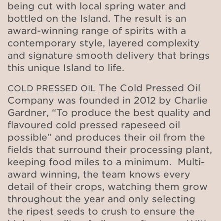
being cut with local spring water and
bottled on the Island. The result is an
award-winning range of spirits with a
contemporary style, layered complexity
and signature smooth delivery that brings
this unique Island to life.
The Cold Pressed Oil
COLD PRESSED OIL
Company was founded in 2012 by Charlie
Gardner, “To produce the best quality and
flavoured cold pressed rapeseed oil
possible” and produces their oil from the
fields that surround their processing plant,
keeping food miles to a minimum. Multi-
award winning, the team knows every
detail of their crops, watching them grow
throughout the year and only selecting
the ripest seeds to crush to ensure the