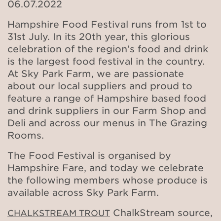
06.07.2022
Hampshire Food Festival runs from 1st to
31st July. In its 20th year, this glorious
celebration of the region’s food and drink
is the largest food festival in the country.
At Sky Park Farm, we are passionate
about our local suppliers and proud to
feature a range of Hampshire based food
and drink suppliers in our Farm Shop and
Deli and across our menus in The Grazing
Rooms.
The Food Festival is organised by
Hampshire Fare, and today we celebrate
the following members whose produce is
available across Sky Park Farm.
ChalkStream source,
CHALKSTREAM TROUT