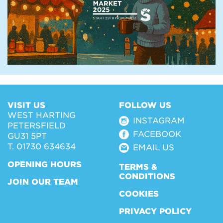
VISIT US
FOLLOW US
WEST HARTING
INSTAGRAM
PETERSFIELD
FACEBOOK
GU31 5PT
T. 01730 634634
EMAIL US
OPENING HOURS
TERMS &
CONDITIONS
JOIN OUR TEAM
COOKIES
PRIVACY POLICY