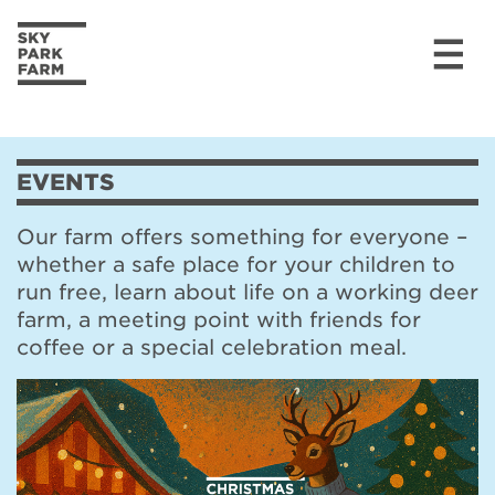
Skip to content
EVENTS
Our farm offers something for everyone –
whether a safe place for your children to
run free, learn about life on a working deer
farm, a meeting point with friends for
coffee or a special celebration meal.