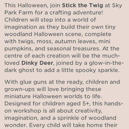
This Halloween, join
Stick the Twig
at Sky
Park Farm for a crafting adventure!
Children will step into a world of
imagination as they build their own tiny
woodland Halloween scene, complete
with twigs, moss, autumn leaves, mini
pumpkins, and seasonal treasures. At the
centre of each creation will be the much-
loved
Dinky Deer
, joined by a glow-in-the-
dark ghost to add a little spooky sparkle.
With glue guns at the ready, children and
grown-ups will love bringing these
miniature Halloween worlds to life.
Designed for children aged 5+, this hands-
on workshop is all about creativity,
imagination, and a sprinkle of woodland
wonder. Every child will take home their