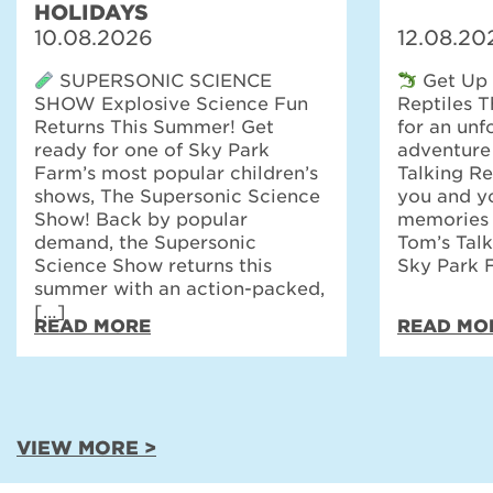
HOLIDAYS
10.08.2026
12.08.20
SUPERSONIC SCIENCE
Get Up 
SHOW Explosive Science Fun
Reptiles 
Returns This Summer! Get
for an unf
ready for one of Sky Park
adventure
Farm’s most popular children’s
Talking Re
shows, The Supersonic Science
you and yo
Show! Back by popular
memories t
demand, the Supersonic
Tom’s Talk
Science Show returns this
Sky Park 
summer with an action-packed,
[…]
READ MORE
READ MO
VIEW MORE >