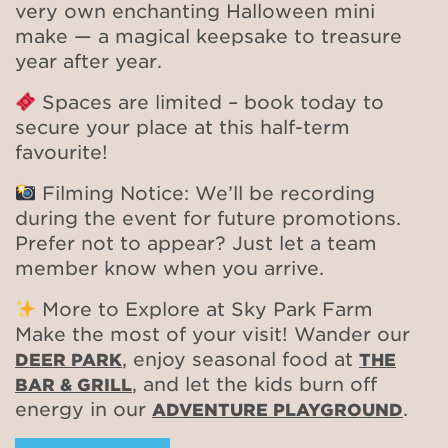
very own enchanting Halloween mini
make — a magical keepsake to treasure
year after year.
Spaces are limited – book today to
secure your place at this half-term
favourite!
Filming Notice: We’ll be recording
during the event for future promotions.
Prefer not to appear? Just let a team
member know when you arrive.
More to Explore at Sky Park Farm
Make the most of your visit! Wander our
, enjoy seasonal food at
DEER PARK
THE
, and let the kids burn off
BAR & GRILL
energy in our
.
ADVENTURE PLAYGROUND