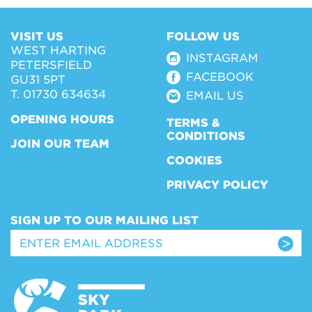
VISIT US
FOLLOW US
WEST HARTING
INSTAGRAM
PETERSFIELD
FACEBOOK
GU31 5PT
T. 01730 634634
EMAIL US
OPENING HOURS
TERMS &
CONDITIONS
JOIN OUR TEAM
COOKIES
PRIVACY POLICY
SIGN UP TO OUR MAILING LIST