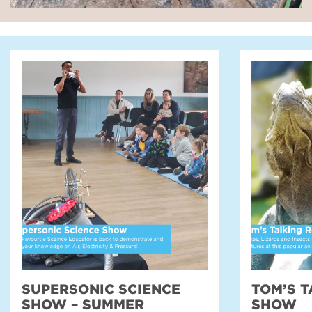
SUPERSONIC SCIENCE
TOM’S T
SHOW – SUMMER
SHOW