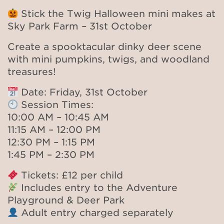
Stick the Twig Halloween mini makes at
Sky Park Farm – 31st October
Create a spooktacular dinky deer scene
with mini pumpkins, twigs, and woodland
treasures!
Date: Friday, 31st October
Session Times:
10:00 AM – 10:45 AM
11:15 AM – 12:00 PM
12:30 PM – 1:15 PM
1:45 PM – 2:30 PM
Tickets: £12 per child
Includes entry to the Adventure
Playground & Deer Park
Adult entry charged separately