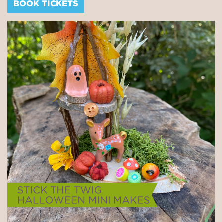
BOOK TICKETS