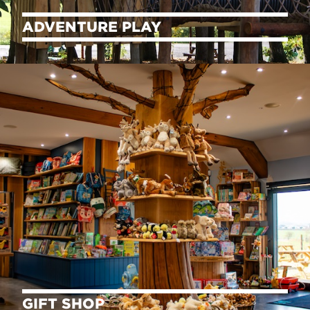
ADVENTURE PLAY
GIFT SHOP