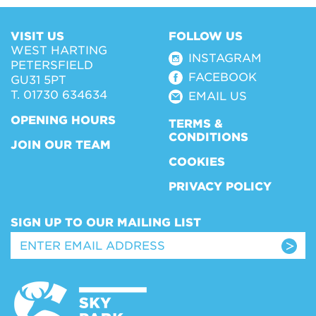
VISIT US
FOLLOW US
WEST HARTING
INSTAGRAM
PETERSFIELD
FACEBOOK
GU31 5PT
T. 01730 634634
EMAIL US
OPENING HOURS
TERMS &
CONDITIONS
JOIN OUR TEAM
COOKIES
PRIVACY POLICY
SIGN UP TO OUR MAILING LIST