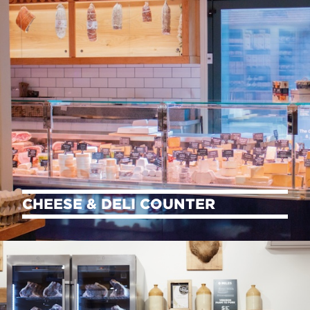
CHEESE & DELI COUNTER