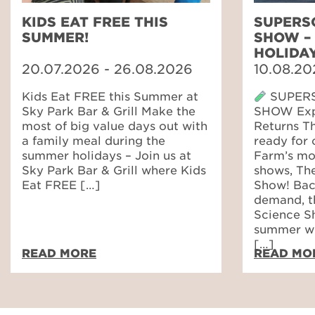
KIDS EAT FREE THIS
SUPERS
SUMMER!
SHOW –
HOLIDA
20.07.2026 - 26.08.2026
10.08.20
Kids Eat FREE this Summer at
SUPERS
Sky Park Bar & Grill Make the
SHOW Expl
most of big value days out with
Returns T
a family meal during the
ready for 
summer holidays – Join us at
Farm’s mos
Sky Park Bar & Grill where Kids
shows, Th
Eat FREE […]
Show! Bac
demand, t
Science Sh
summer wi
[…]
READ MORE
READ MO