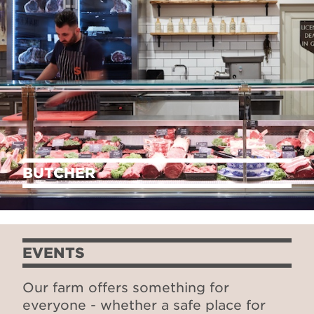
BUTCHER
EVENTS
Our farm offers something for
everyone - whether a safe place for