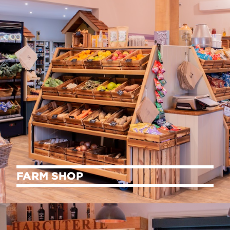
FARM SHOP