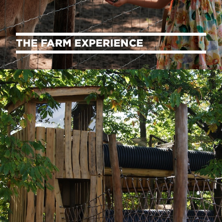
THE FARM EXPERIENCE