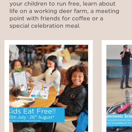
your children to run free, learn about
life on a working deer farm, a meeting
point with friends for coffee or a
special celebration meal.