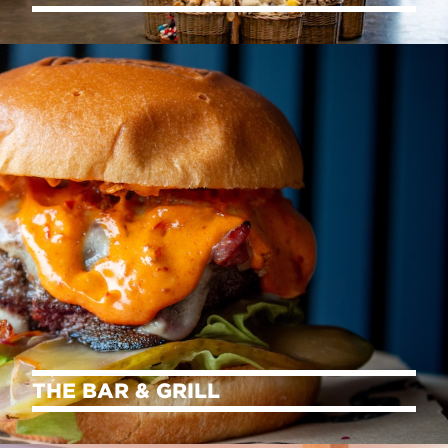
THE BAR & GRILL